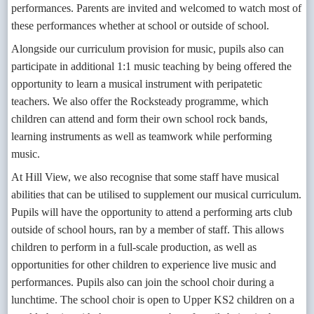
performances. Parents are invited and welcomed to watch most of
these performances whether at school or outside of school.
Alongside our curriculum provision for music, pupils also can
participate in additional 1:1 music teaching by being offered the
opportunity to learn a musical instrument with peripatetic
teachers. We also offer the Rocksteady programme, which
children can attend and form their own school rock bands,
learning instruments as well as teamwork while performing
music.
At Hill View, we also recognise that some staff have musical
abilities that can be utilised to supplement our musical curriculum.
Pupils will have the opportunity to attend a performing arts club
outside of school hours, ran by a member of staff. This allows
children to perform in a full-scale production, as well as
opportunities for other children to experience live music and
performances. Pupils also can join the school choir during a
lunchtime. The school choir is open to Upper KS2 children on a