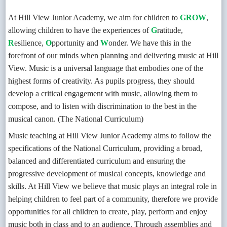
At Hill View Junior Academy, we aim for children to
GROW
,
allowing children to have the experiences of
G
ratitude,
R
esilience,
O
pportunity and
W
onder. We have this in the
forefront of our minds when planning and delivering music at Hill
View. Music is a universal language that embodies one of the
highest forms of creativity. As pupils progress, they should
develop a critical engagement with music, allowing them to
compose, and to listen with discrimination to the best in the
musical canon. (The National Curriculum)
Music teaching at Hill View Junior Academy aims to follow the
specifications of the National Curriculum, providing a broad,
balanced and differentiated curriculum and ensuring the
progressive development of musical concepts, knowledge and
skills. At Hill View we believe that music plays an integral role in
helping children to feel part of a community, therefore we provide
opportunities for all children to create, play, perform and enjoy
music both in class and to an audience. Through assemblies and