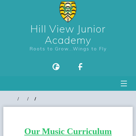
Hill View Junior
Academy
Roots to Grow...Wings to Fly
Our Music Curriculum