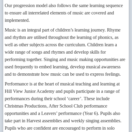
Our progression model also follows the same learning sequence
to ensure all interrelated elements of music are covered and
implemented.
Music is an integral part of children’s learning journey. Rhyme
and rhythm are utilised throughout the learning of phonics, as
well as other subjects across the curriculum. Children learn a
wide range of songs and rhymes and develop skills for
performing together. Singing and music making opportunities are
used frequently to embed learning, develop musical awareness
and to demonstrate how music can be used to express feelings.
Performance is at the heart of musical teaching and learning at
Hill View Junior Academy and pupils participate in a range of
performances during their school ‘career’. These include
Christmas Productions, After School Club performance
opportunities and a Leavers’ performance (Year 6). Pupils also
take part in Harvest assemblies and weekly singing assemblies.
Pupils who are confident are encouraged to perform in solo