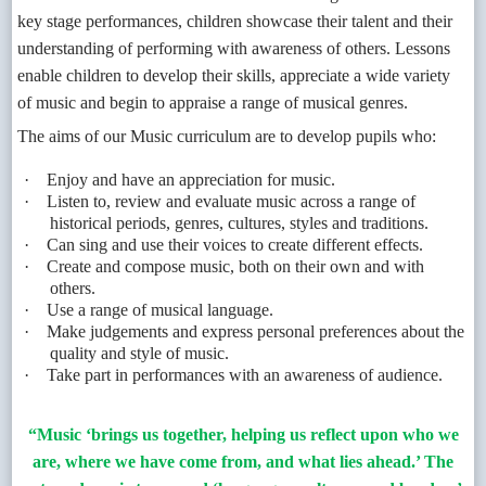
key stage performances, children showcase their talent and their
understanding of performing with awareness of others. Lessons
enable children to develop their skills, appreciate a wide variety
of music and begin to appraise a range of musical genres.
The aims of our Music curriculum are to develop pupils who:
·
Enjoy and have an appreciation for music.
·
Listen to, review and evaluate music across a range of
historical periods, genres, cultures, styles and traditions.
·
Can sing and use their voices to create different effects.
·
Create and compose music, both on their own and with
others.
·
Use a range of musical language.
·
Make judgements and express personal preferences about the
quality and style of music.
·
Take part in performances with an awareness of audience.
“Music ‘brings us together, helping us reflect upon who we
are, where we have come from, and what lies ahead.’ The