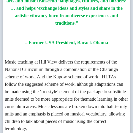
arts and music transcend ‘languages, cultures, and borders’
… and helps ‘exchange ideas and styles and share in the
artistic vibrancy born from diverse experiences and
traditions.”
– Former USA President, Barack Obama
Music teaching at Hill View delivers the requirements of the
National Curriculum through a combination of the Charanga
scheme of work. And the Kapow scheme of work.
HLTAs
follow the suggested scheme of work, although adaptations can
be made using the ‘freestyle’ element of the package to substitute
units deemed to be more appropriate for thematic learning in other
curriculum areas. Music lessons are broken down into half-termly
units and an emphasis is placed on musical vocabulary, allowing
children to talk about pieces of music using the correct
terminology.