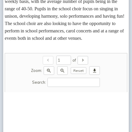
weekly basis, with the average number of pupils being in the
range of 40-50. Pupils in the school choir focus on singing in
unison, developing harmony, solo performances and having fun!
The school choir are also looking to have the opportunity to
perform in school performances, carol concerts and at a range of
events both in school and at other venues.
chevron_left
chevron_right
of
zoom_in
zoom_out
download
Zoom:
Reset
Search: