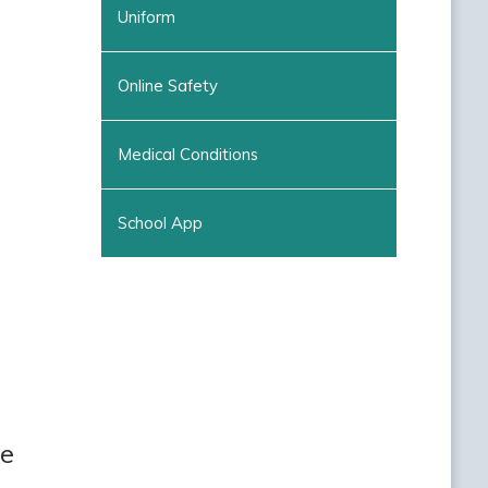
Uniform
Online Safety
Medical Conditions
School App
ee