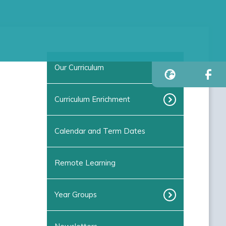
Our Curriculum
Curriculum Enrichment
Calendar and Term Dates
Remote Learning
Year Groups