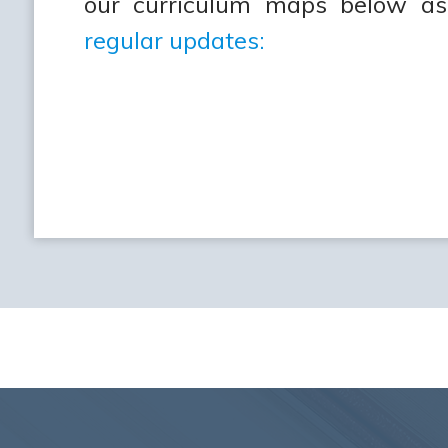
our curriculum maps below as
regular updates: