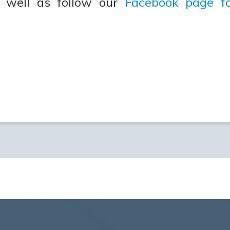
 well as follow our
Facebook page fo