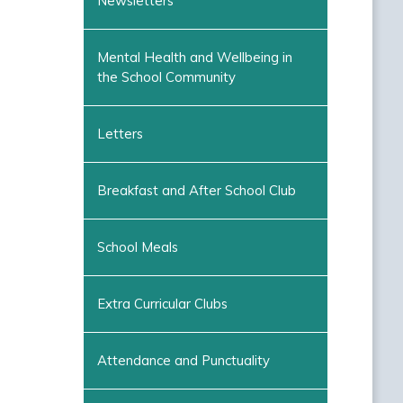
Newsletters
Mental Health and Wellbeing in
the School Community
Letters
Breakfast and After School Club
School Meals
Extra Curricular Clubs
Attendance and Punctuality