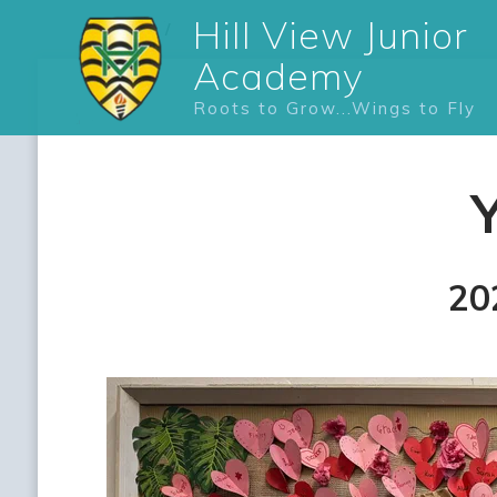
Hill View Junior
Academy
Roots to Grow...Wings to Fly
20