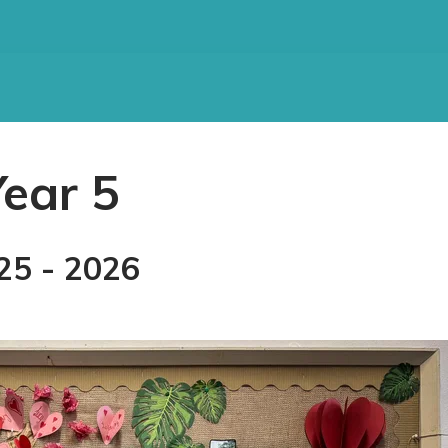
Year 5
25 - 2026