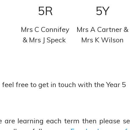
5R
5Y
Mrs C Connifey
Mrs A Cartner &
& Mrs J Speck
Mrs K Wilson
feel free to get in touch with the Year 5
 are learning each term then please s