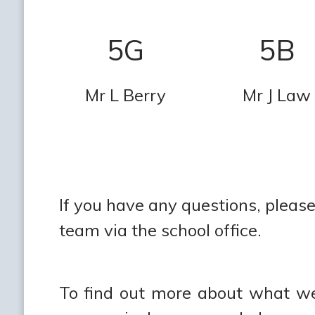
5G
5B
Mr L Berry
Mr J Law
If you have any questions, please 
team via the school office.
To find out more about what we