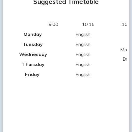
Suggested Timetable
9.00 10.15 10.30
Monday
English
Tuesday
English
Morn
Wednesday
English
Bre
Thursday
English
Friday
English