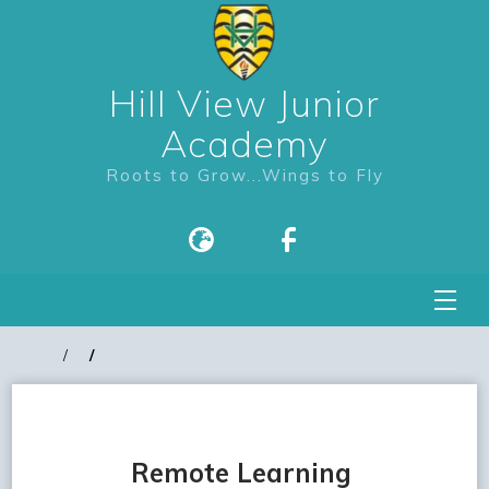
Hill View Junior
Academy
Roots to Grow...Wings to Fly
Remote Learning