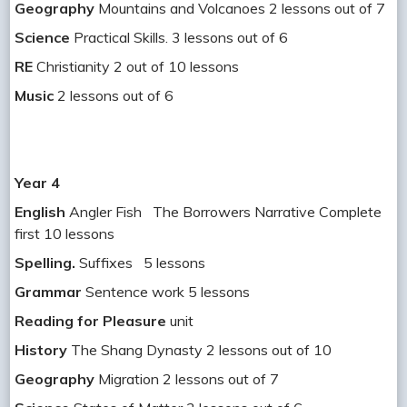
Geography
Mountains and Volcanoes 2 lessons out of 7
Science
Practical Skills. 3 lessons out of 6
RE
Christianity 2 out of 10 lessons
Music
2 lessons out of 6
Year 4
English
Angler Fish The Borrowers Narrative Complete
first 10 lessons
Spelling.
Suffixes 5 lessons
Grammar
Sentence work 5 lessons
Reading for Pleasure
unit
History
The Shang Dynasty 2 lessons out of 10
Geography
Migration 2 lessons out of 7