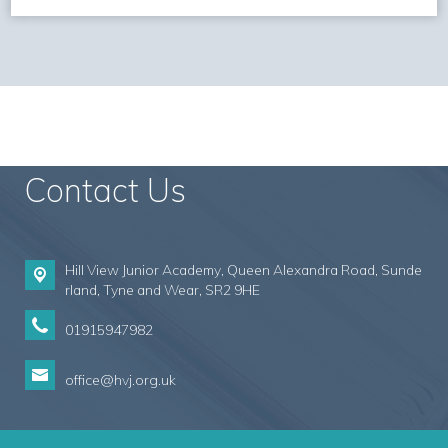
Contact Us
Hill View Junior Academy, Queen Alexandra Road, Sunde
rland,
Tyne and Wear, SR2 9HE
01915947982
office@hvj.org.uk