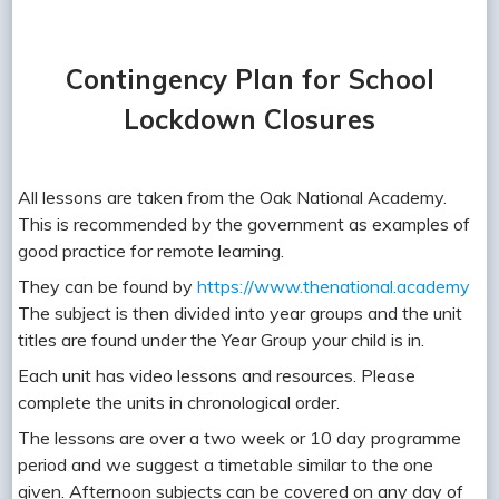
Contingency Plan for School
Lockdown Closures
All lessons are taken from the Oak National Academy.
This is recommended by the government as examples of
good practice for remote learning.
They can be found by
https://www.thenational.academy
The subject is then divided into year groups and the unit
titles are found under the Year Group your child is in.
Each unit has video lessons and resources. Please
complete the units in chronological order.
The lessons are over a two week or 10 day programme
period and we suggest a timetable similar to the one
given. Afternoon subjects can be covered on any day of