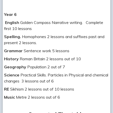
Year 6
English
Golden Compass Narrative writing. Complete
first 10 lessons
Spelling.
Homophones 2 lessons and suffixes past and
present 2 lessons.
Grammar
Sentence work 5 lessons
History
Roman Britain 2 lessons out of 10
Geography
Population 2 out of 7
Science
Practical Skills. Particles in Physical and chemical
changes 3 lessons out of 6
RE
Sikhism 2 lessons out of 10 lessons
Music
Metre 2 lessons out of 6