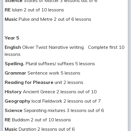
Science
States of Matter 3 lessons out of 6
RE
Islam 2 out of 10 lessons
Music
Pulse and Metre 2 out of 6 lessons
Year 5
English
Oliver Twist Narrative writing. Complete first 10
lessons
Spelling.
Plural suffixes/ suffixes 5 lessons
Grammar
Sentence work 5 lessons
Reading for Pleasure
unit 2 lessons
History
Ancient Greece 2 lessons out of 10
Geography
local Fieldwork 2 lessons out of 7
Science
Separating mixtures 3 lessons out of 6
RE
Buddism 2 out of 10 lessons
Music
Duration 2 lessons out of 6