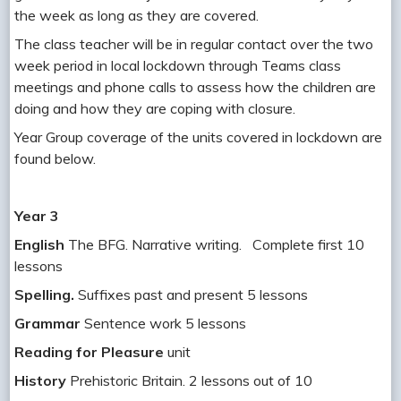
the week as long as they are covered.
The class teacher will be in regular contact over the two
week period in local lockdown through Teams class
meetings and phone calls to assess how the children are
doing and how they are coping with closure.
Year Group coverage of the units covered in lockdown are
found below.
Year 3
English
The BFG. Narrative writing. Complete first 10
lessons
Spelling.
Suffixes past and present 5 lessons
Grammar
Sentence work 5 lessons
Reading for Pleasure
unit
History
Prehistoric Britain. 2 lessons out of 10